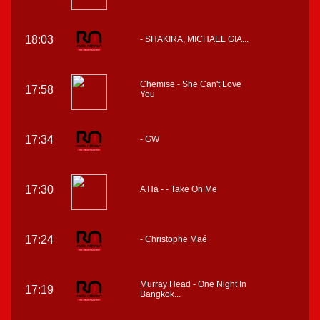
18:03
- SHAKIRA, MICHAEL GIA...
Chemise - She Can't Love
17:58
You
17:34
- GW
17:30
A Ha - - Take On Me
17:24
- Christophe Maé
Murray Head - One Night In
17:19
Bangkok...