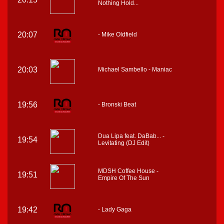
Nothing Hold...
20:07
- Mike Oldfield
20:03
Michael Sambello - Maniac
19:56
- Bronski Beat
Dua Lipa feat. DaBab... -
19:54
Levitating (DJ Edit)
MDSH Coffee House -
19:51
Empire Of The Sun
19:42
- Lady Gaga