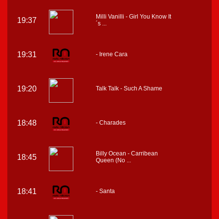
Milli Vanilli - Girl You Know It
19:37
´s ...
19:31
- Irene Cara
19:20
Talk Talk - Such A Shame
18:48
- Charades
Billy Ocean - Carribean
18:45
Queen (No ...
18:41
- Santa