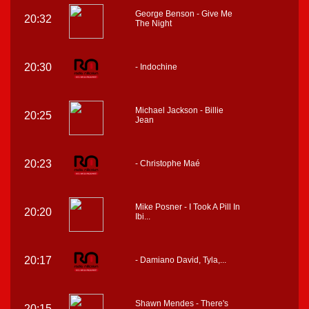
George Benson - Give Me
20:32
The Night
20:30
- Indochine
Michael Jackson - Billie
20:25
Jean
20:23
- Christophe Maé
Mike Posner - I Took A Pill In
20:20
Ibi...
20:17
- Damiano David, Tyla,...
Shawn Mendes - There's
20:15