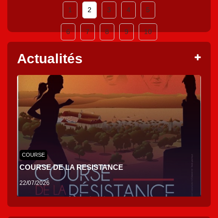
1
2
3
4
5
6
7
8
9
10
Actualités
COURSE
COURSE DE LA RESISTANCE
22/07/2026