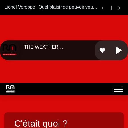
Lionel Voreppe : Quel plaisir de pouvoir vous ré-écouter sur le web.... Bonne continuation ...
THE WEATHER
favorite
GIRLS - ...
C'était quoi ?