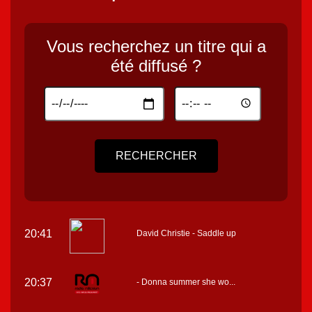
Vous recherchez un titre qui a
été diffusé ?
RECHERCHER
20:41
David Christie - Saddle up
20:37
- Donna summer she wo...