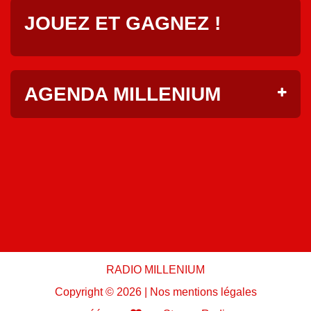
JOUEZ ET GAGNEZ !
AGENDA MILLENIUM
RADIO MILLENIUM
Copyright ©
2026 |
Nos mentions légales