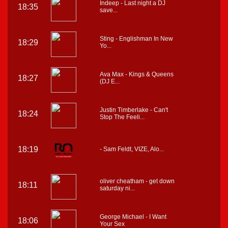
Indeep - Last night a DJ
18:35
save...
Sting - Englishman In New
18:29
Yo...
Ava Max - Kings & Queens
18:27
(DJ E...
Justin Timberlake - Can't
18:24
Stop The Feeli...
18:19
- Sam Feldt, VIZE, Alo...
oliver cheatham - get down
18:11
saturday ni...
George Michael - I Want
18:06
Your Sex