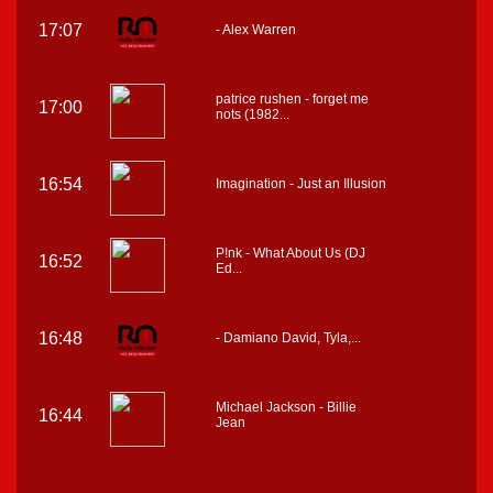
17:07
- Alex Warren
patrice rushen - forget me
17:00
nots (1982...
16:54
Imagination - Just an Illusion
P!nk - What About Us (DJ
16:52
Ed...
16:48
- Damiano David, Tyla,...
Michael Jackson - Billie
16:44
Jean