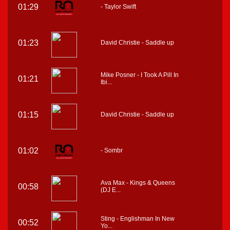
01:29
- Taylor Swift
01:23
David Christie - Saddle up
Mike Posner - I Took A Pill In
01:21
Ibi...
01:15
David Christie - Saddle up
01:02
- Sombr
Ava Max - Kings & Queens
00:58
(DJ E...
Sting - Englishman In New
00:52
Yo...