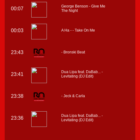
George Benson - Give Me
00:07
The Night
00:03
A Ha - - Take On Me
23:43
- Bronski Beat
Dua Lipa feat. DaBab... -
23:41
Levitating (DJ Edit)
23:38
- Jeck & Carla
Dua Lipa feat. DaBab... -
23:36
Levitating (DJ Edit)