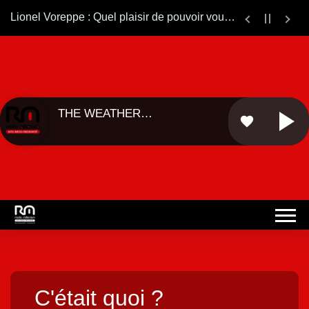
Lionel Voreppe : Quel plaisir de pouvoir vous ré-écouter sur le web.... Bonne continuation ...
THE WEATHER
favorite
GIRLS - ...
C'était quoi ?