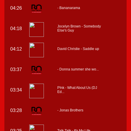
04:26
- Bananarama
Jocelyn Brown - Somebody
04:18
Else's Guy
04:12
David Christie - Saddle up
03:37
- Donna summer she wo...
P!nk - What About Us (DJ
03:34
Ed...
03:28
- Jonas Brothers
03:25
Talk Talk - It's My Life