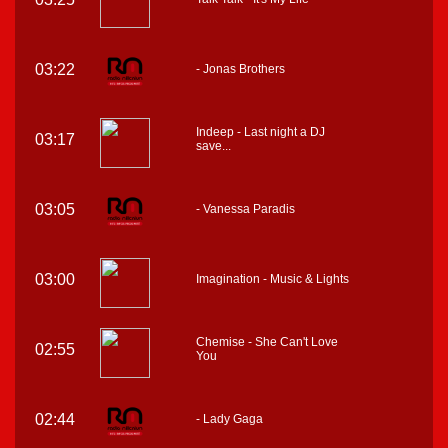
03:22
- Jonas Brothers
Indeep - Last night a DJ
03:17
save...
03:05
- Vanessa Paradis
03:00
Imagination - Music & Lights
Chemise - She Can't Love
02:55
You
02:44
- Lady Gaga