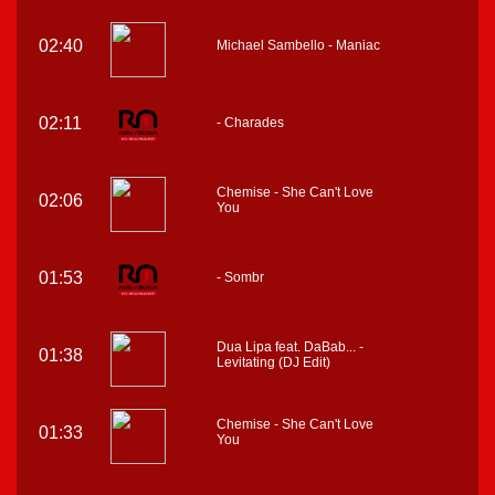
02:40
Michael Sambello - Maniac
02:11
- Charades
Chemise - She Can't Love
02:06
You
01:53
- Sombr
Dua Lipa feat. DaBab... -
01:38
Levitating (DJ Edit)
Chemise - She Can't Love
01:33
You