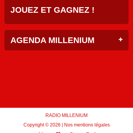
JOUEZ ET GAGNEZ !
AGENDA MILLENIUM
RADIO MILLENIUM
Copyright ©
2026 |
Nos mentions légales