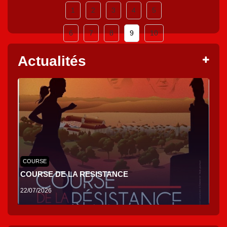
1
2
3
4
5
6
7
8
9
10
Actualités
COURSE
COURSE DE LA RESISTANCE
22/07/2026