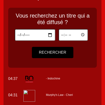
Vous recherchez un titre qui a
été diffusé ?
RECHERCHER
04:37
- Indochine
04:31
Murphy's Law - Cheri