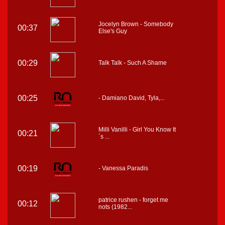
Jocelyn Brown - Somebody
00:37
Else's Guy
00:29
Talk Talk - Such A Shame
00:25
- Damiano David, Tyla,...
Milli Vanilli - Girl You Know It
00:21
´s ...
00:19
- Vanessa Paradis
patrice rushen - forget me
00:12
nots (1982...